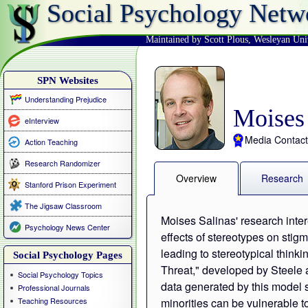
Social Psychology Netw
Maintained by Scott Plous
,
Wesleyan Uni
SPN Websites
Understanding Prejudice
Moises 
eInterview
Media Contact
Action Teaching
Research Randomizer
Overview
Research
Stanford Prison Experiment
The Jigsaw Classroom
Moises Salinas' research inter
Psychology News Center
effects of stereotypes on stig
leading to stereotypical think
Social Psychology Pages
Threat," developed by Steele 
Social Psychology Topics
data generated by this model 
Professional Journals
Teaching Resources
minorities can be vulnerable t