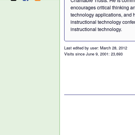
Charitable Trusts. He is commi
encourages critical thinking a
technology applications, and h
instructional technology confe
instructional technology.
Last edited by user: March 28, 2012
Visits since June 9, 2001: 23,693