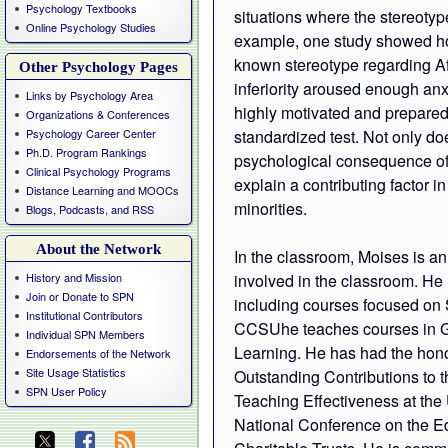
Psychology Textbooks
situations where the stereotype
Online Psychology Studies
example, one study showed how
known stereotype regarding Af
Other Psychology Pages
inferiority aroused enough anx
Links by Psychology Area
highly motivated and prepared
Organizations & Conferences
Psychology Career Center
standardized test. Not only do
Ph.D. Program Rankings
psychological consequence of s
Clinical Psychology Programs
explain a contributing factor 
Distance Learning and MOOCs
minorities.
Blogs, Podcasts, and RSS
About the Network
In the classroom, Moises is a
History and Mission
involved in the classroom. He 
Join or Donate to SPN
including courses focused on 
Institutional Contributors
CCSUhe teaches courses in G
Individual SPN Members
Learning. He has had the hono
Endorsements of the Network
Site Usage Statistics
Outstanding Contributions to t
SPN User Policy
Teaching Effectiveness at the
National Conference on the E